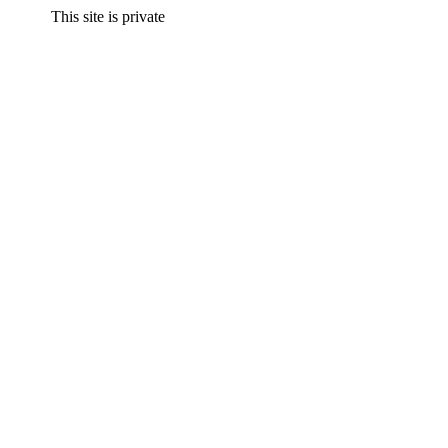
This site is private